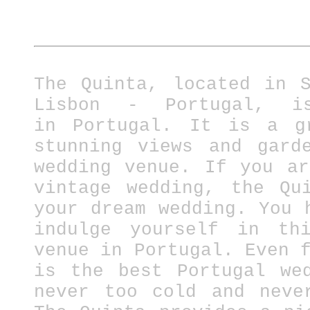
The Quinta, located in 
Lisbon - Portugal, i
in
Portugal.
It is a gre
stunning views and gard
wedding venue. If you a
vintage wedding, the Qu
your dream wedding. You 
indulge yourself in thi
venue in Portugal.
Even 
is the best Portugal we
never too cold and neve