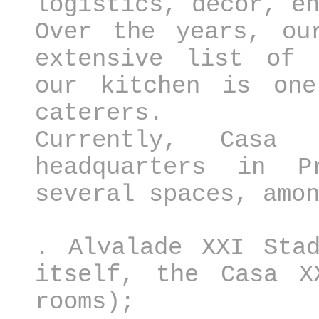
logistics, decor, e
Over the years, ou
extensive list of 
our kitchen is one
caterers.
Currently, Casa
headquarters in P
several spaces, amo
. Alvalade XXI Stad
itself, the Casa X
rooms);