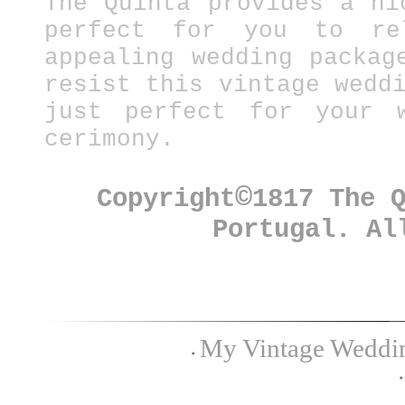
The Quinta provides a ni
perfect for you to re
appealing wedding packag
resist this vintage wedd
just perfect for your w
cerimony.
©
Copyright
1817 The 
Portugal. Al
My Vintage Wedding