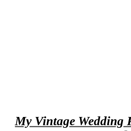
My Vintage Wedding P