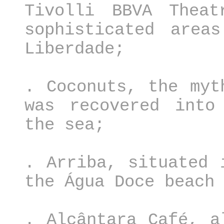
Tivolli BBVA Thea
sophisticated area
Liberdade;
. Coconuts, the myt
was recovered into
the sea;
. Arriba, situated 
the Água Doce beach
. Alcântara Café, a