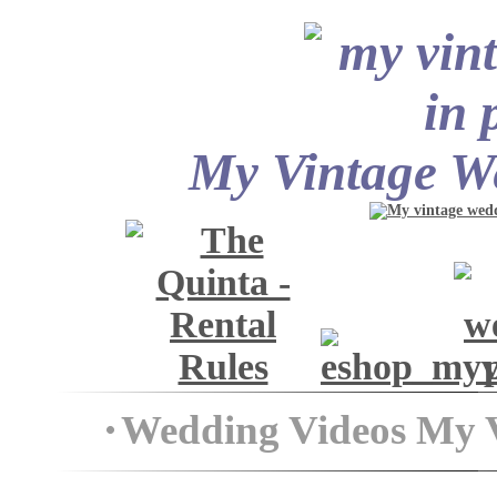
My Vintage We
Wedding Videos My 