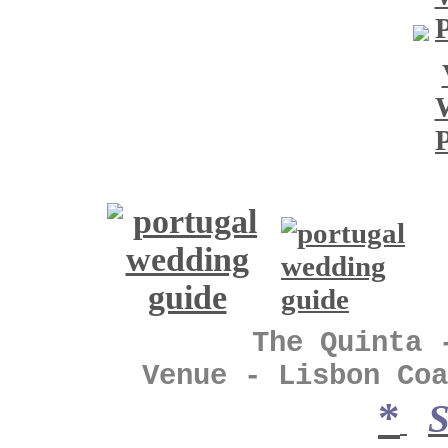
The Quinta - Vin
Venue - Lisbon Coa
*
S