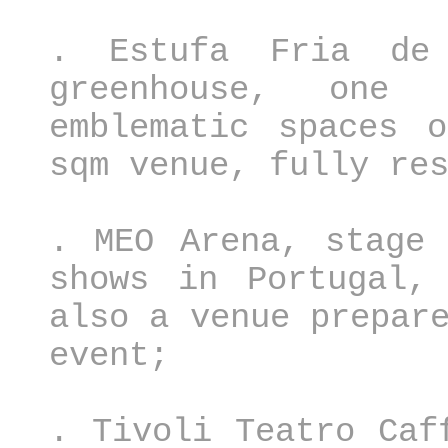
. Estufa Fria de 
greenhouse, one
emblematic spaces 
sqm venue, fully re
. MEO Arena, stage 
shows in Portugal,
also a venue prepar
event;
. Tivoli Teatro Caf