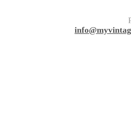
info
@myvinta