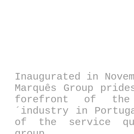
Inaugurated in Nove
Marquês Group pride
forefront of the
´industry in Portug
of the service qu
group, 