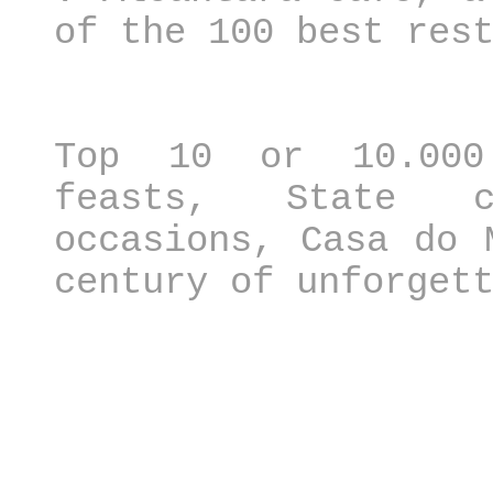
of the 100 best res
Top 10 or 10.000
feasts, State c
occasions, Casa do 
century of unforget