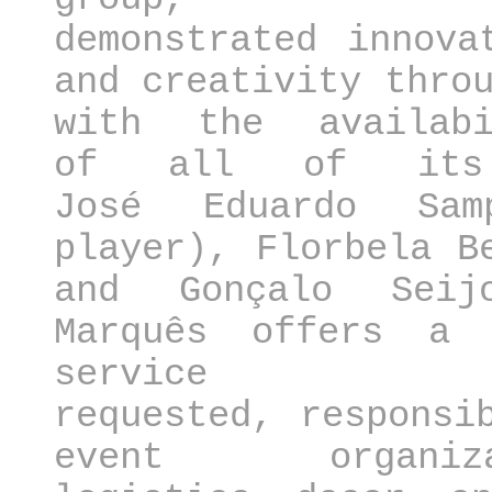
demonstrated innova
and creativity thro
with the availabi
of all of its 
José Eduardo Sam
player), Florbela B
and Gonçalo Sei
Marquês offers a 
service a
requested, responsi
event organiza