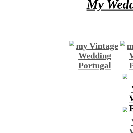
My Wedd