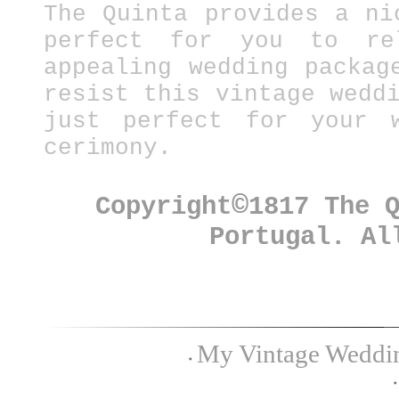
The Quinta provides a ni
perfect for you to re
appealing wedding packag
resist this vintage wedd
just perfect for your w
cerimony.
©
Copyright
1817 The 
Portugal. Al
My Vintage Wedding