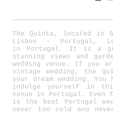
The Quinta, located in 
Lisbon - Portugal, i
in
Portugal.
It is a gre
stunning views and gard
wedding venue. If you a
vintage wedding, the Qu
your dream wedding. You 
indulge yourself in thi
venue in Portugal.
Even 
is the best Portugal we
never too cold and neve