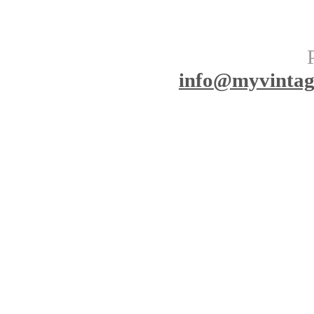
info
@myvinta