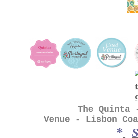
The Quinta - Vin
Venue - Lisbon Coa
*
S