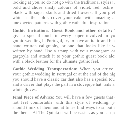
looking at you, so do not go with the traditional styles!
bold and chose shady colours of violet, red, ochre 
black with sugar skulls and dried flowers. If you pre
white as the color, cover your cake with amazing a
unexpected patterns with gothic cathedral inspirations.
Gothic Invitations, Guest Book and other details:
give a special touch in every paper involved in yo
gothic wedding in Portugal, try to have an italic and bl
hand written caligraphy, or one that looks like it 
written by hand. Use a stamp with your monogram or
gargoyle and attach it to your gothic guest book al
with a black feather for the ultimate gothic feel.
Gothic Wedding Transportation:
When you arrive 
your gothic wedding in Portugal or at the end of the ni
you should have a classic car that also has a special to
and a driver that plays the part in a stovepipe hat, tails 
white gloves.
Final Piece of Advice:
You will have a few guests that
not feel comfortable with this style of wedding, y
should think of them and at times find ways to smoot
the theme. At The Quinta it will be easier, as you can j