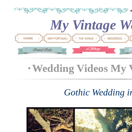
My Vintage We
Wedding Videos My 
Gothic Wedding i