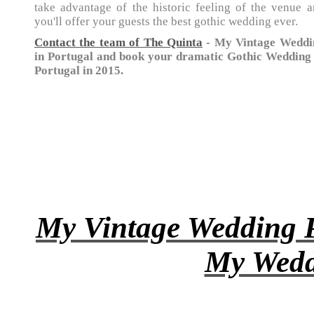
take advantage of the historic feeling of the venue 
you'll offer your guests the best gothic wedding ever.
Contact the team of The Quinta
- My Vintage Weddi
in Portugal and book your dramatic Gothic Wedding 
Portugal in 2015.
My Vintage Wedding P
My Wedd