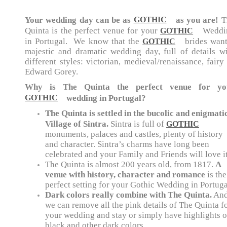
Your wedding day can be as
as you are!
T
GOTHIC
Quinta is the perfect venue for your
Weddi
GOTHIC
in Portugal. We know that the
brides want
GOTHIC
majestic and dramatic wedding day, full of details w
different styles: v
ictorian, medieval/renaissance, fairy
Edward Gorey.
Why is The Quinta the perfect venue for yo
wedding in Portugal?
GOTHIC
The Quinta is settled in the bucolic and enigmati
Village of Sintra.
Sintra is full of
GOTHIC
monuments, palaces and castles, plenty of history
and character. Sintra’s charms have long been
celebrated and your Family and Friends will love it
The Quinta is almost 200 years old, from 1817.
A
venue with history, character and romance
is the
perfect setting for your Gothic Wedding in Portuga
Dark colors really combine with The Quinta.
An
we can remove all the pink details of The Quinta f
your wedding and stay or simply have highlights o
black and other dark colors.