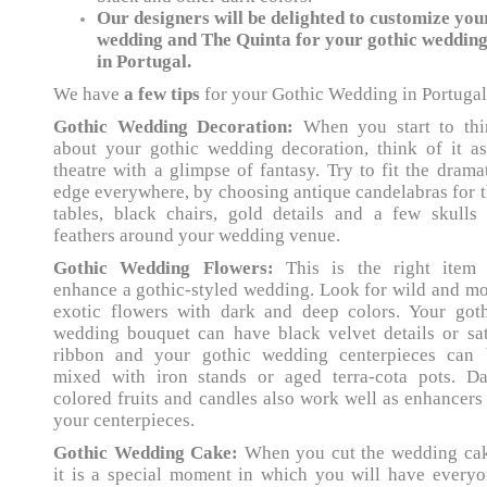
Our designers will be delighted to customize you
wedding and The Quinta for your gothic weddin
in Portugal.
We have
a few tips
for your Gothic Wedding in Portugal
Gothic Wedding Decoration:
When you start to thi
about your gothic wedding decoration, think of it a
theatre with a glimpse of fantasy. Try to fit the drama
edge everywhere, by choosing antique candelabras for 
tables, black chairs, gold details and a few skulls
feathers around your wedding venue.
Gothic Wedding Flowers:
This is the right item 
enhance a gothic-styled wedding. Look for wild and m
exotic flowers with dark and deep colors. Your goth
wedding bouquet can have black velvet details or sa
ribbon and your gothic wedding centerpieces can 
mixed with iron stands or aged terra-cota pots. Da
colored fruits and candles also work well as enhancers
your centerpieces.
Gothic Wedding Cake:
When you cut the wedding cak
it is a special moment in which you will have every