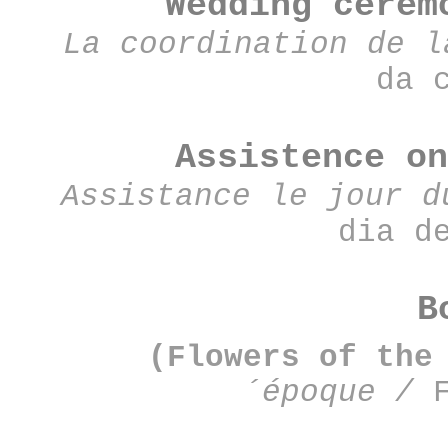
Wedding cere
La coordination de 
da 
Assistence o
Assistance le jour d
dia d
B
(Flowers of the
´époque
/