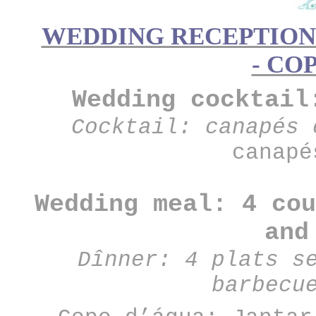
WEDDING RECEPTION 
- CO
Wedding cocktail
Cocktail: canapés 
canapé
Wedding meal: 4 cou
and
Dînner: 4 plats s
barbecu