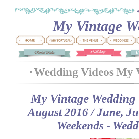
My Vintage We
Wedding Videos My 
My Vintage Wedding P
August 2016 / June, J
Weekends
- Wedd