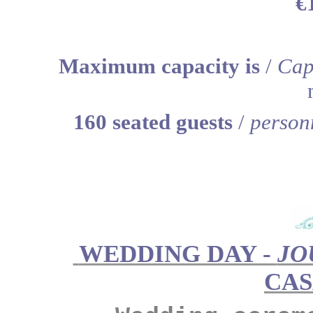
€
Maximum capacity is
/
Cap
160 seated guests
/
person
WEDDING DAY -
JO
CA