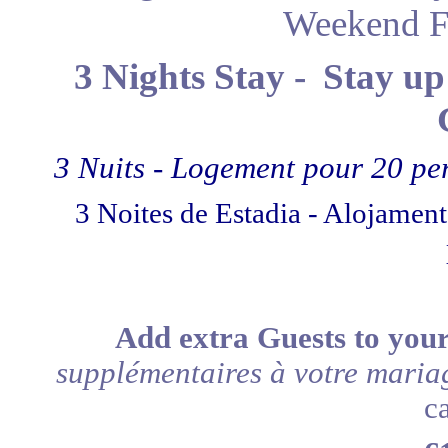
Weekend F
3 Nights Stay -
Stay up
3 Nuits - Logement pour 20 pe
3 Noites de Estadia - Alojamen
Add extra Guests to you
supplémentaires à votre maria
c