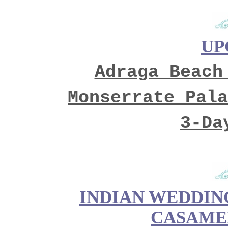
UP
Adraga Beach
Monserrate Pala
3-Da
INDIAN WEDDING
CASAME