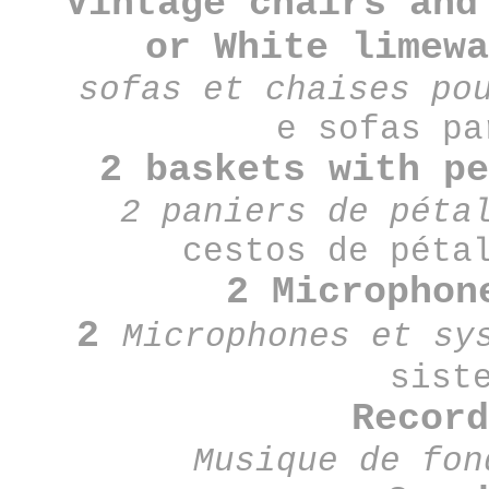
Vintage chairs and
or
White limew
sofas et chaises po
e sofas p
2 baskets with p
2 paniers de péta
cestos de péta
2 Microphon
2
Microphones et sy
sist
Recor
Musique de fo