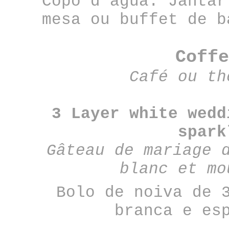
Copo d’água: Jantar
mesa ou buffet de b
Coffe
Café ou th
3 Layer white wedd
spark
Gâteau de mariage 
blanc et mo
Bolo de noiva de 
branca e es