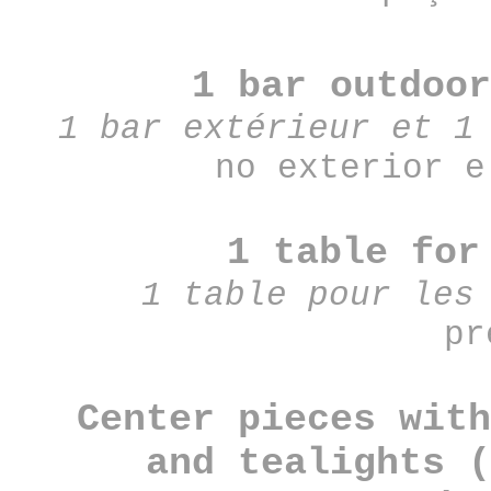
1 bar outdoor
1 bar extérieur et 1
no exterior e
1 table for
1 table pour les
pr
Center pieces with
and tealights (