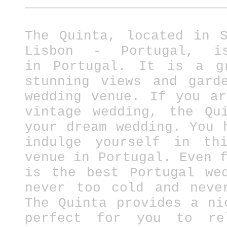
The Quinta, located in 
Lisbon - Portugal, i
in
Portugal.
It is a gre
stunning views and gard
wedding venue. If you a
vintage wedding, the Qu
your dream wedding. You 
indulge yourself in thi
venue in Portugal.
Even 
is the best Portugal we
never too cold and neve
The Quinta provides a ni
perfect for you to re