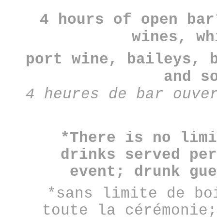
4 hours of open bar
wines, wh
port wine, baileys, 
and s
4 heures de bar ouve
*There is no limi
drinks served per
event; drunk gue
*sans limite de bo
toute la cérémonie;