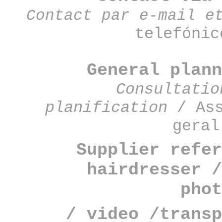
Contact par e-mail e
telefónic
General plan
Consultatio
planification
/ Ass
geral
Supplier refer
hairdresser /
phot
/ video /transp