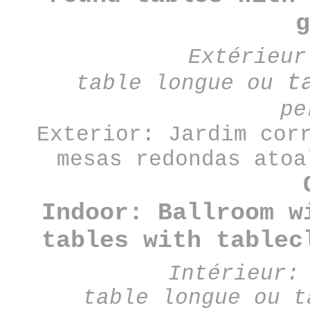
g
Extérieu
t
table
longue
ou
pe
Exterior: Jardim cor
mesas redondas atoa
Indoor: Ballroom w
tables with tablec
Intérieur:
table longue ou t