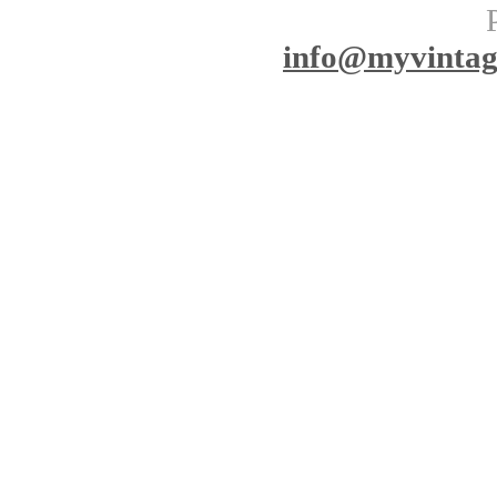
info
@myvinta