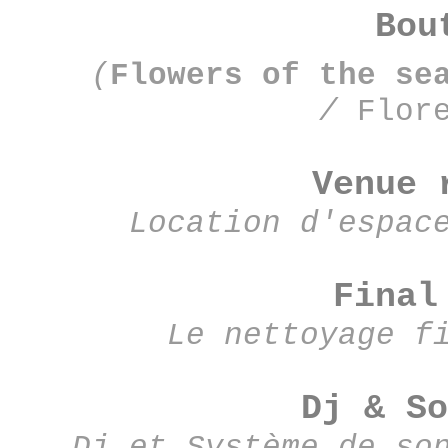
Bou
(
Flowers of the se
/
F
lor
Venue 
Location d'espac
Final
Le nettoyage f
Dj & So
Dj et Système de so