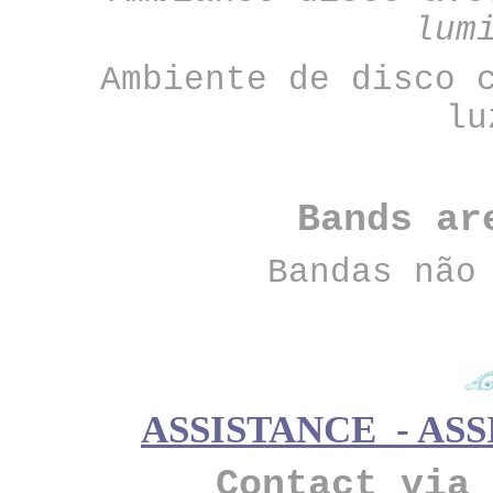
lum
Ambiente de disco 
lu
Bands ar
Bandas não
ASSISTANCE - ASS
Contact via 