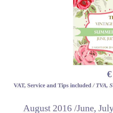
€
VAT, Service and Tips included
/ TVA, S
August 2016 /June, Jul