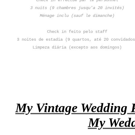
Check in effectué par le personnel
3 nuits (9 chambres jusqu'a 20 invités)
Ménage inclu (sauf le dimanche)
Check in feito pelo staff
3 noites de estadia (9 quartos, até 20 convidado
Limpeza diária (excepto aos domingos)
My Vintage Wedding P
My Wedd