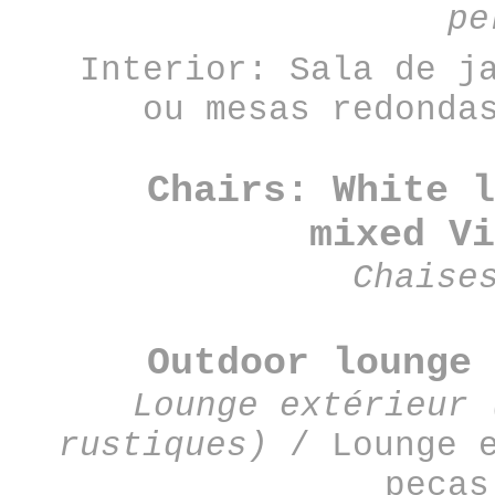
pe
Interior: Sala de j
ou mesas redonda
Chairs: White l
mixed
Vi
Chaise
Outdoor lounge 
Lounge extérieur 
rustiques)
/
Lounge 
peças