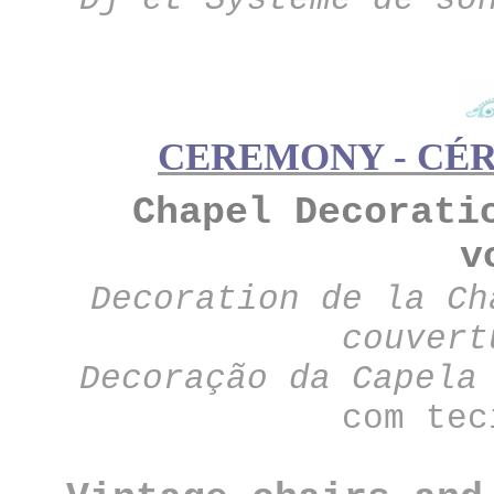
CEREMONY - CÉR
Chapel Decorati
v
Decoration de la Ch
couvert
Decoração da Capela
com tec