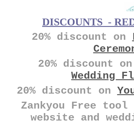
DISCOUNTS - RE
20% discount on
Ceremo
20% discount o
Wedding Fl
20% discount on
Yo
Zankyou Free tool 
website and wedd