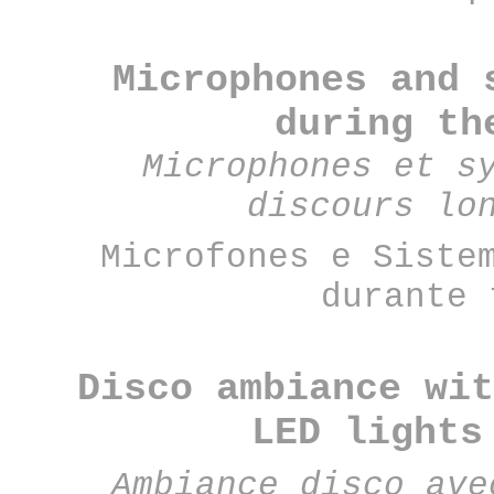
Microphones and 
during th
Microphones et s
discours lo
Microfones e Siste
durante 
Disco ambiance wit
LED lights
Ambiance disco ave