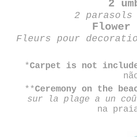
2 u
2 parasols
Flower
Fleurs pour decorat
*
Carpet is not includ
nã
**
Ceremony on the be
sur la plage a un co
na prai