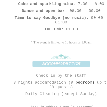
Cake and sparkling wine:
7:00 - 8:00
Dance and open bar:
08:00 – 00:00
Time to say Goodbye (no music):
00:00 
01:00
THE END:
01:00
* The event is limited to 10 hours or 1:00am
Check in by the staff
3 nights accommodation (9
bedrooms
up t
20 guests)
Daily Cleaning (except Sunday)