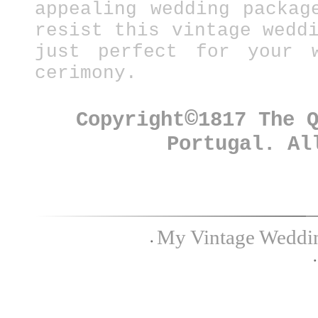
appealing wedding packag
resist this vintage wedd
just perfect for your w
cerimony.
©
Copyright
1817 The 
Portugal. Al
My Vintage Wedding