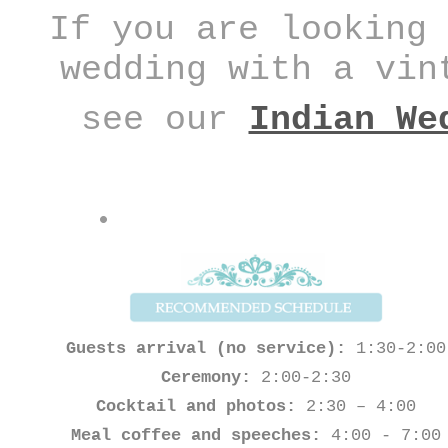
If you are looking 
wedding with a vin
see our
Indian We
Guests arrival (no service):
1:30-2:00
Ceremony:
2:00-2:30
Cocktail and photos:
2:30 – 4:00
Meal coffee and speeches:
4:00 - 7:00