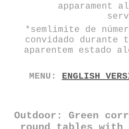
apparament al
serv
*semlimite de númer
convidado durante t
aparentem estado al
MENU:
ENGLISH VERS
Outdoor: Green corr
round tables
with 