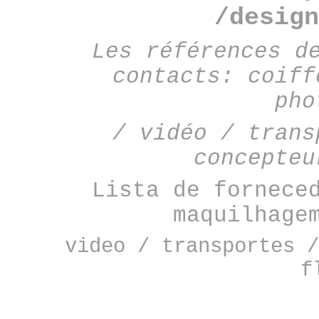
/design
Les références d
contacts: coiff
pho
/ vidéo / trans
concepteu
Lista de fornece
maquilhage
video / transportes /
f