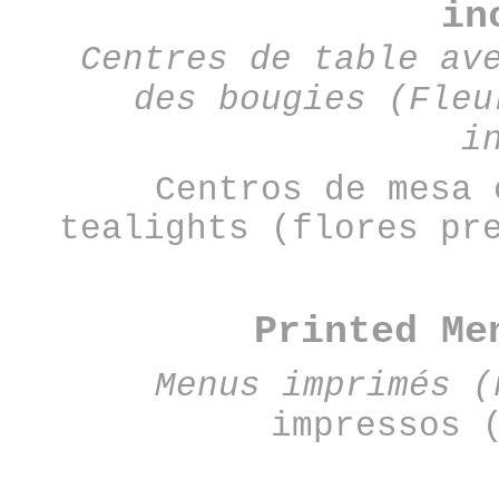
in
Centres de table av
des bougies (Fleu
i
Centros de mesa 
tealights (flores pr
Printed Me
Menus imprimés (
impressos 