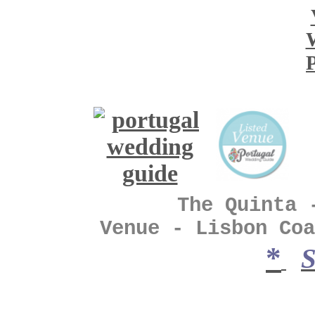
The Quinta - Vin
Venue - Lisbon Coa
*
S