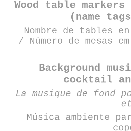
Wood table markers 
(name tags
Nombre de tables en
/
Número de mesas em
Background musi
cocktail a
La musique de fond p
e
Música ambiente pa
cop