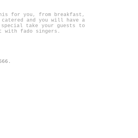
his for you, from breakfast,
 catered and you will have a
 special take your guests to
t with fado singers.
666.