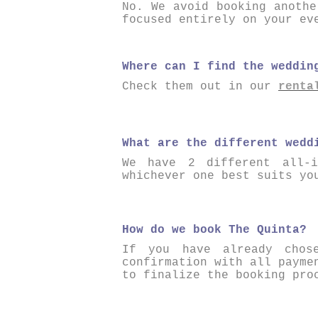
No. We avoid booking anothe
focused entirely on your ev
Where can I find the weddin
Check them out in our
renta
What are the different wedd
We have 2 different all-i
whichever one best suits yo
How do we book The Quinta?
If you have already chos
confirmation with all payme
to finalize the booking pro