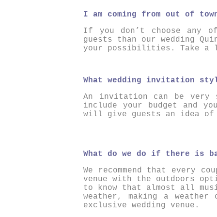
I am coming from out of tow
If you don’t choose any o
guests than our wedding Qui
your possibilities. Take a
What wedding invitation sty
An invitation can be very 
include your budget and yo
will give guests an idea of
What do we do if there is b
We recommend that every cou
venue with the outdoors opt
to know that almost all mus
weather, making a weather 
exclusive wedding venue.