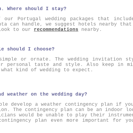
n. Where should I stay?
f our Portugal wedding packages that includ
nta can handle, we suggest hotels nearby that
 look to our
recommendations
nearby.
le should I choose?
simple or ornate. The wedding invitation st
ur personal taste and style. Also keep in mi
 what kind of wedding to expect.
ad weather on the wedding day?
ple develop a weather contingency plan if yo
ion . The contingency plan can be an indoor lo
icians would be unable to play their instrume
contingency plan even more important for yo