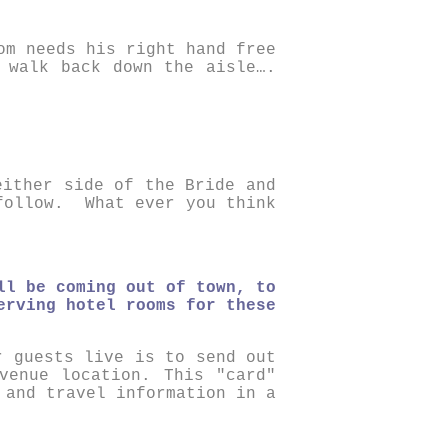
om needs his right hand free
 walk back down the aisle….
either side of the Bride and
follow. What ever you think
ll be coming out of town, to
erving hotel rooms for these
r guests live is to send out
venue location. This "card"
 and travel information in a