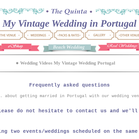
My Vintage Wedding in Portugal
Wedding Videos My Vintage Wedding Portugal
Frequently asked questions
. about getting married in Portugal with our wedding ven
lease do not hesitate to contact us and we'll
ing two events/weddings scheduled on the same