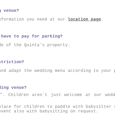
g venue?
nformation you need at our
location page
.
 have to pay for parking?
de of the Quinta’s property.
striction?
and adapt the wedding menu according to your 
ding venue?
”. Children aren´t just welcome at our wed
place for children to paddle with babysitter 
event also with babysitting on request.