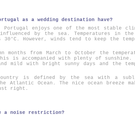
ortugal as a wedding destination have?
.
P
ortugal enjoys one of the most stable cli
 influenced by the sea. Temperatures in the
s 30°C. However, winds tend to keep the temp
mn months from March to October the tempera
his is accompanied with plenty of sunshine.
and mild with bright sunny days and the tem
ountry
is defined by the sea with a
sub
the Atlantic Ocean. The
nice ocean breeze
mak
ust right.
e a noise restriction?