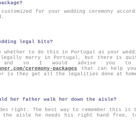
package?
 customized for your wedding ceremony accord
d.
edding legal bits?
e whether to do this in Portugal as your wedd
 legally marry in Portugal, but there is qui
te and so I would advise you to
nner.com/ceremony-packages
that can help you
er is they get all the legalities done at hom
uld her father walk her down the aisle?
des right. The best way to remember this is 
n the aisle he needs his right hand free, t