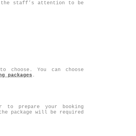
 the staff’s attention to be
 to choose. You can choose
ng packages
.
r to prepare your booking
the package will be required