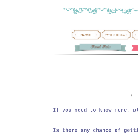
(..
If you need to know more, p
Is there any chance of gett