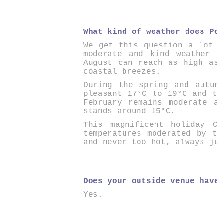
What kind of weather does P
We get this question a lot
moderate and kind weather
August can reach as high a
coastal breezes.
During the spring and autu
pleasant 17°C to 19°C and t
February remains moderate 
stands around 15°C.
This magnificent holiday C
temperatures moderated by 
and never too hot, always j
Does your outside venue hav
Yes.