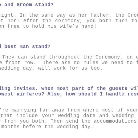
e and Groom stand?
right. In the same way as her father, the Gro
ct her! After the ceremony, you both turn to
en free to hold his wife’s hand!
d best man stand?
They can stand throughout the Ceremony, on 
he front row. There are no rules we need to 
wedding day, will work for us too.
ding invites, when most part of the guests wi
owest airfares? Also, how should I handle res
're marrying far away from where most of you
 that include your wedding date and wedding 
r from you both. Then send the accommodations
 months before the wedding day.