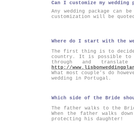
Can I customize my wedding 
Any wedding package can be
customization will be quote
Where do I start with the w
The first thing is to decid
country. It is possible to
through and transla
http://www.lisbonweddingpla
What most couple’s do howev
wedding in Portugal.
Which side of the Bride sho
The father walks to the Bri
When the father walks dow
protecting his daughter!