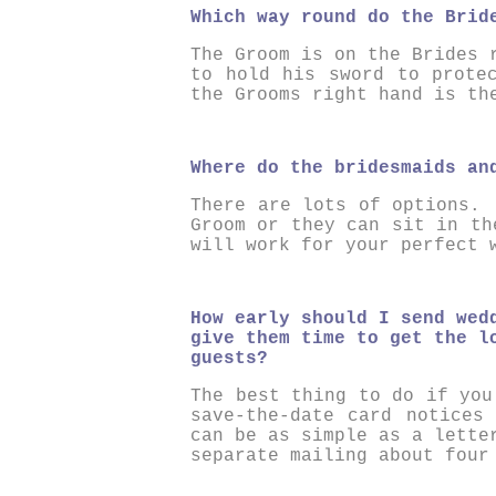
Which way round do the Brid
The Groom is on the Brides 
to hold his sword to prote
the Grooms right hand is th
Where do the bridesmaids an
There are lots of options. 
Groom or they can sit in t
will work for your perfect 
How early should I send wed
give them time to get the l
guests?
The best thing to do if you
save-the-date card notices
can be as simple as a lette
separate mailing about four