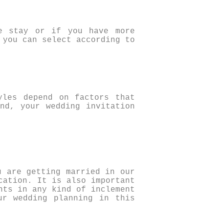
e stay or if you have more
 you can select according to
yles depend on factors that
nd, your wedding invitation
u are getting married in our
cation. It is also important
nts in any kind of inclement
ur wedding planning in this