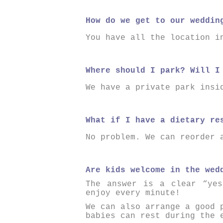
How do we get to our weddin
You have all the location i
Where should I park? Will I
We have a private park insi
What if I have a dietary re
No problem. We can reorder 
Are kids welcome in the wed
The answer is a clear “yes
enjoy every minute!
We can also arrange a good 
babies can rest during the 