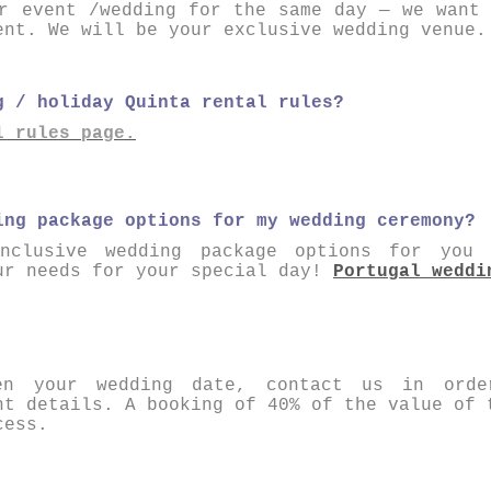
r event /wedding for the same day — we want
ent. We will be your exclusive wedding venue.
g / holiday Quinta rental rules?
l rules page .
ing package options for my wedding ceremony?
nclusive wedding package options for you
ur needs for your special day!
Portugal weddi
en your wedding date, contact us in orde
nt details. A booking of 40% of the value of 
cess.