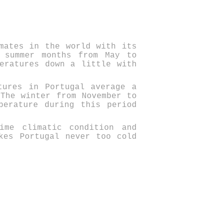
mates in the world with its
 summer months from May to
eratures down a little with
tures in Portugal average a
 The winter from November to
perature during this period
lime climatic condition and
es Portugal never too cold