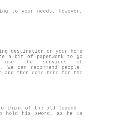
ing to your needs. However,
ing destination or your home
te a bit of paperwork to go
 use the services of
. We can recommend people.
e and then come here for the
to think of the old legend….
o hold his sword, as he is