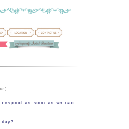
ue)
 respond as soon as we can.
 day?