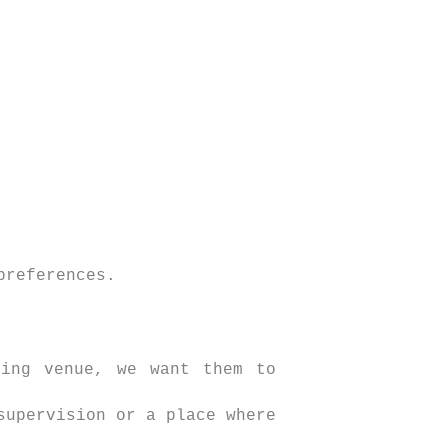
preferences.
ding venue, we want them to
supervision or a place where