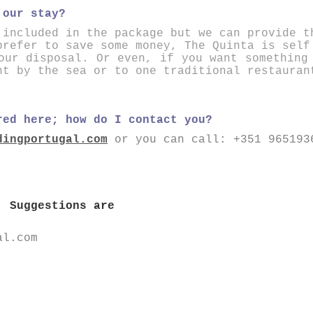
 our stay?
 included in the package but we can provide t
prefer to save some money, The Quinta is self
our disposal. Or even, if you want something
nt by the sea or to one traditional restauran
red here; how do I contact you?
dingportugal.com
or you can call:
+351 965193
! Suggestions are
al.com