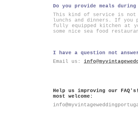
Do you provide meals during
This kind of service is not
lunchs and dinners. If you 
fully equipped kitchen at y
some nice sea food restaura
I have a question not answe
Email us:
info@myvintagewed
Help us improving our FAQ's
most welcome:
info@myvintageweddingportug